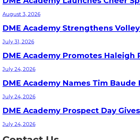
DME Academy Launches Cheer Spo
August 3, 2026
DME Academy Strengthens Volleyb
July 31, 2026
DME Academy Promotes Haleigh Pa
July 24, 2026
DME Academy Names Tim Baude Dir
July 24, 2026
DME Academy Prospect Day Gives F
July 24, 2026
Contact Us