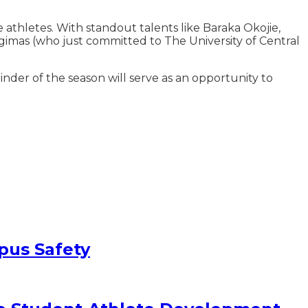
athletes. With standout talents like Baraka Okojie,
gimas (who just committed to The University of Central
nder of the season will serve as an opportunity to
pus Safety