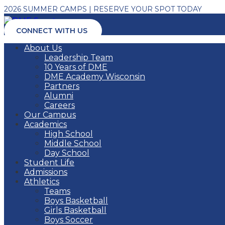
2026 SUMMER CAMPS | RESERVE YOUR SPOT TODAY
CONNECT WITH US
About Us
Leadership Team
10 Years of DME
DME Academy Wisconsin
Partners
Alumni
Careers
Our Campus
Academics
High School
Middle School
Day School
Student Life
Admissions
Athletics
Teams
Boys Basketball
Girls Basketball
Boys Soccer