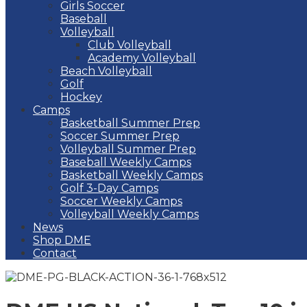
Girls Soccer
Baseball
Volleyball
Club Volleyball
Academy Volleyball
Beach Volleyball
Golf
Hockey
Camps
Basketball Summer Prep
Soccer Summer Prep
Volleyball Summer Prep
Baseball Weekly Camps
Basketball Weekly Camps
Golf 3-Day Camps
Soccer Weekly Camps
Volleyball Weekly Camps
News
Shop DME
Contact