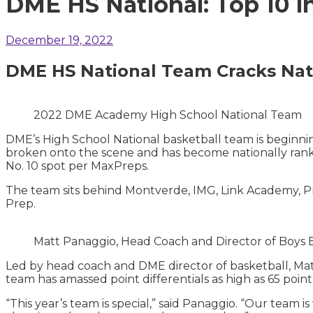
DME HS National: Top 10 i
December 19, 2022
DME HS National Team Cracks Nati
2022 DME Academy High School National Team
DME’s High School National basketball team is beginning
broken onto the scene and has become nationally ranke
No. 10 spot per MaxPreps.
The team sits behind Montverde, IMG, Link Academy, Pr
Prep.
Matt Panaggio, Head Coach and Director of Boys
Led by head coach and DME director of basketball, Matt
team has amassed point differentials as high as 65 point
“This year’s team is special,” said Panaggio. “Our team