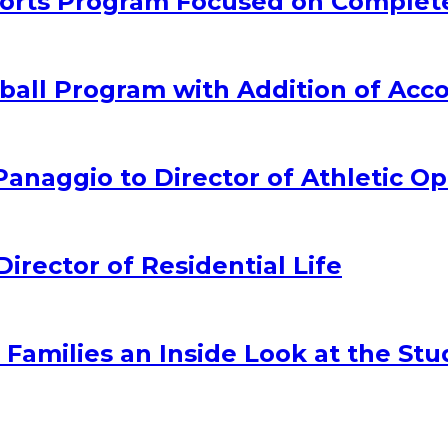
rts Program Focused on Complet
all Program with Addition of Acc
naggio to Director of Athletic Op
ector of Residential Life
amilies an Inside Look at the Stu