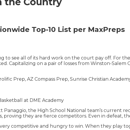
n the Country
onwide Top-10 List
per MaxPreps
 to see all of its hard work on the court pay off. For th
d. Capitalizing on a pair of losses from Winston-Salem
olific Prep, AZ Compass Prep, Sunrise Christian Academ
 Basketball at DME Academy
 Panaggio, the High School National team’s current reco
s, proving they are fierce competitors. Even in defeat, th
 is very competitive and hungry to win. When they play t