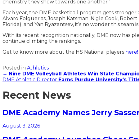
chemistry they show towards one another.”
Each year, the DME basketball program gets stronger an
Alvaro Folguerias, Joseph Katsman, Nigle Cook, Robert
Florida), and Yan Ryazantsev, it’s no wonder this team 
With its recent recognition nationally, DME now has pl
continue climbing the rankings.
Get to know more about the HS National players
here!
Posted in
Athletics
Posts
←
Nine DME Volleyball Athletes Win State Champ
DME Athletic Director
Earns Purdue University’s Tit
navigation
Recent News
DME Academy Names Jerry Sasser 
August 3, 2026