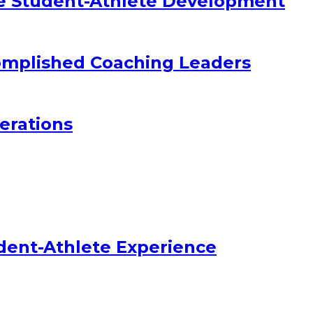
e Student-Athlete Development
omplished Coaching Leaders
erations
dent-Athlete Experience