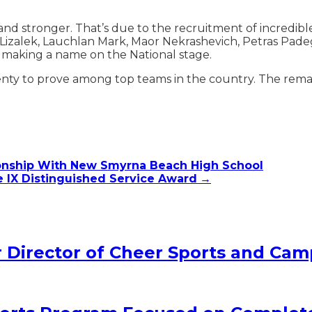
d stronger. That’s due to the recruitment of incredible 
 Lizalek, Lauchlan Mark, Maor Nekrashevich, Petras Pade
is making a name on the National stage.
enty to prove among top teams in the country. The remai
ionship With New Smyrna Beach High School
le IX Distinguished Service Award
→
Director of Cheer Sports and Cam