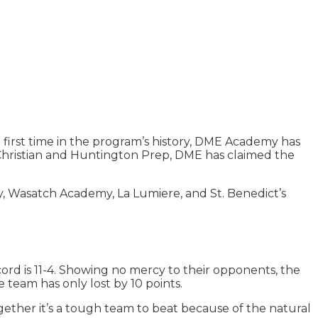
e first time in the program’s history, DME Academy has
 Christian and Huntington Prep, DME has claimed the
y, Wasatch Academy, La Lumiere, and St. Benedict’s
rd is 11-4. Showing no mercy to their opponents, the
e team has only lost by 10 points.
ogether it’s a tough team to beat because of the natural