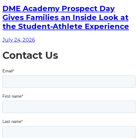
DME Academy Prospect Day
Gives Families an Inside Look at
the Student-Athlete Experience
July 24, 2026
Contact Us