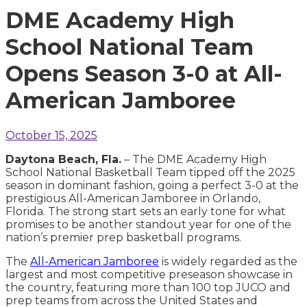
DME Academy High
School National Team
Opens Season 3-0 at All-
American Jamboree
October 15, 2025
Daytona Beach, Fla.
– The DME Academy High
School National Basketball Team tipped off the 2025
season in dominant fashion, going a perfect 3-0 at the
prestigious All-American Jamboree in Orlando,
Florida. The strong start sets an early tone for what
promises to be another standout year for one of the
nation’s premier prep basketball programs.
The
All-American Jamboree
is widely regarded as the
largest and most competitive preseason showcase in
the country, featuring more than 100 top JUCO and
prep teams from across the United States and