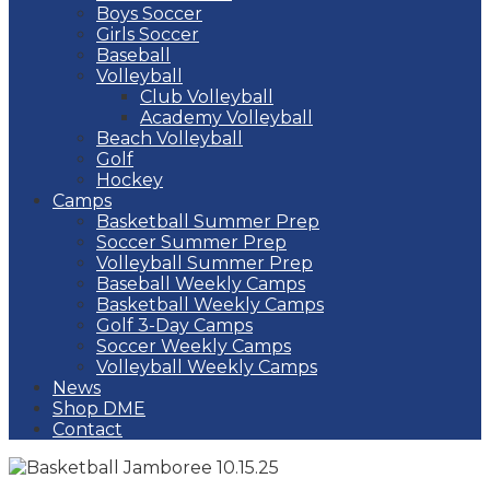
Boys Soccer
Girls Soccer
Baseball
Volleyball
Club Volleyball
Academy Volleyball
Beach Volleyball
Golf
Hockey
Camps
Basketball Summer Prep
Soccer Summer Prep
Volleyball Summer Prep
Baseball Weekly Camps
Basketball Weekly Camps
Golf 3-Day Camps
Soccer Weekly Camps
Volleyball Weekly Camps
News
Shop DME
Contact