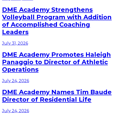
DME Academy Strengthens
Volleyball Program with Addition
of Accomplished Coaching
Leaders
July 31, 2026
DME Academy Promotes Haleigh
Panaggio to Director of Athletic
Operations
July 24, 2026
DME Academy Names Tim Baude
Director of Residential Life
July 24, 2026