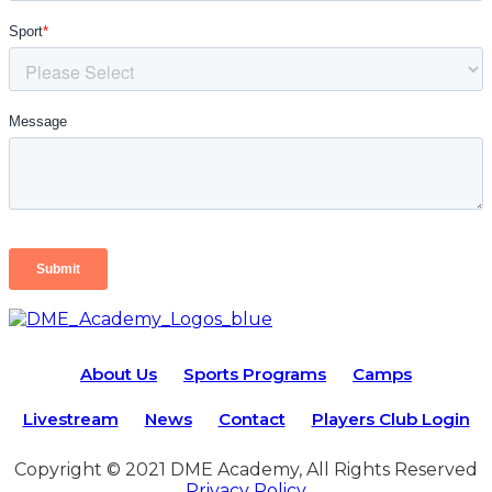
About Us
Sports Programs
Camps
Livestream
News
Contact
Players Club Login
Copyright © 2021 DME Academy, All Rights Reserved
Privacy Policy