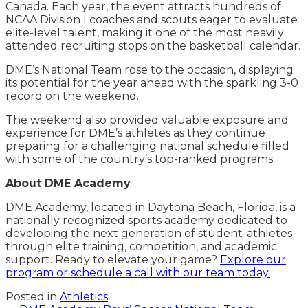
Canada. Each year, the event attracts hundreds of
NCAA Division I coaches and scouts eager to evaluate
elite-level talent, making it one of the most heavily
attended recruiting stops on the basketball calendar.
DME’s National Team rose to the occasion, displaying
its potential for the year ahead with the sparkling 3-0
record on the weekend.
The weekend also provided valuable exposure and
experience for DME’s athletes as they continue
preparing for a challenging national schedule filled
with some of the country’s top-ranked programs.
About DME Academy
DME Academy, located in Daytona Beach, Florida, is a
nationally recognized sports academy dedicated to
developing the next generation of student-athletes
through elite training, competition, and academic
support. Ready to elevate your game?
Explore our
program or schedule a call with our team today.
Posted in
Athletics