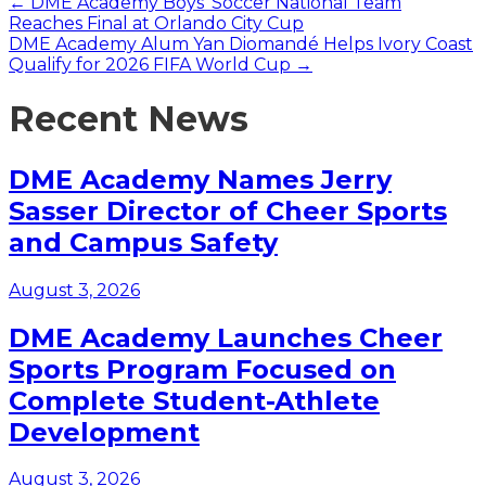
Posts
← DME Academy Boys’ Soccer National Team
Reaches Final at Orlando City Cup
navigation
DME Academy Alum Yan Diomandé Helps Ivory Coast
Qualify for 2026 FIFA World Cup →
Recent News
DME Academy Names Jerry
Sasser Director of Cheer Sports
and Campus Safety
August 3, 2026
DME Academy Launches Cheer
Sports Program Focused on
Complete Student-Athlete
Development
August 3, 2026