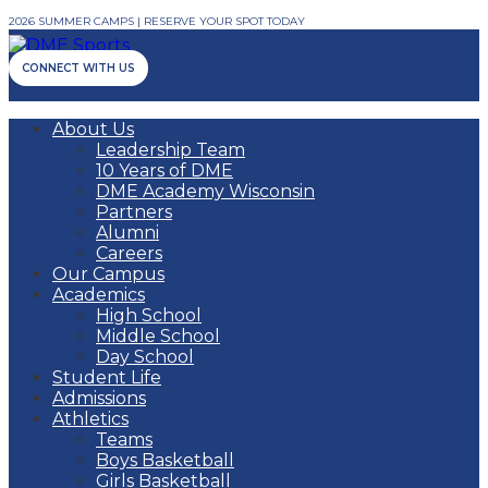
2026 SUMMER CAMPS | RESERVE YOUR SPOT TODAY
CONNECT WITH US
About Us
Leadership Team
10 Years of DME
DME Academy Wisconsin
Partners
Alumni
Careers
Our Campus
Academics
High School
Middle School
Day School
Student Life
Admissions
Athletics
Teams
Boys Basketball
Girls Basketball