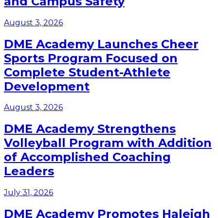
and Campus Safety
August 3, 2026
DME Academy Launches Cheer
Sports Program Focused on
Complete Student-Athlete
Development
August 3, 2026
DME Academy Strengthens
Volleyball Program with Addition
of Accomplished Coaching
Leaders
July 31, 2026
DME Academy Promotes Haleigh