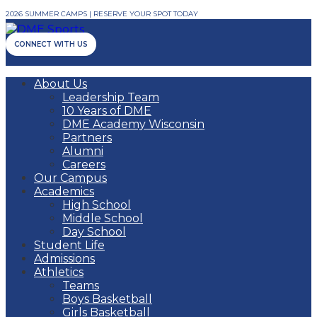
2026 SUMMER CAMPS | RESERVE YOUR SPOT TODAY
CONNECT WITH US
About Us
Leadership Team
10 Years of DME
DME Academy Wisconsin
Partners
Alumni
Careers
Our Campus
Academics
High School
Middle School
Day School
Student Life
Admissions
Athletics
Teams
Boys Basketball
Girls Basketball