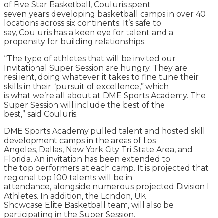
of Five Star Basketball, Couluris spent
seven years developing basketball camps in over 40
locations across six continents. It’s safe to
say, Couluris has a keen eye for talent and a
propensity for building relationships.
“The type of athletes that will be invited our
Invitational Super Session are hungry. They are
resilient, doing whatever it takes to fine tune their
skills in their “pursuit of excellence,” which
is what we’re all about at DME Sports Academy. The
Super Session will include the best of the
best,” said Couluris.
DME Sports Academy pulled talent and hosted skill
development camps in the areas of Los
Angeles, Dallas, New York City Tri State Area, and
Florida. An invitation has been extended to
the top performers at each camp. It is projected that
regional top 100 talents will be in
attendance, alongside numerous projected Division I
Athletes. In addition, the London, UK
Showcase Elite Basketball team, will also be
participating in the Super Session.