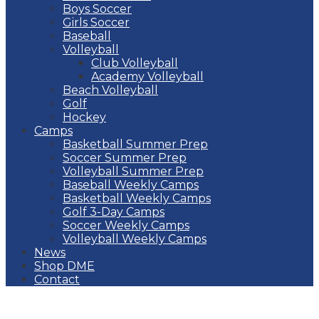
Boys Soccer
Girls Soccer
Baseball
Volleyball
Club Volleyball
Academy Volleyball
Beach Volleyball
Golf
Hockey
Camps
Basketball Summer Prep
Soccer Summer Prep
Volleyball Summer Prep
Baseball Weekly Camps
Basketball Weekly Camps
Golf 3-Day Camps
Soccer Weekly Camps
Volleyball Weekly Camps
News
Shop DME
Contact