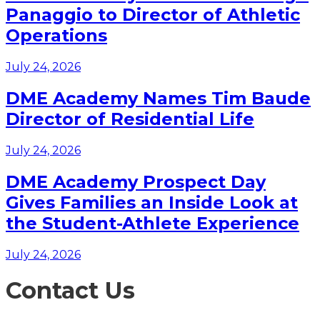
Panaggio to Director of Athletic
Operations
July 24, 2026
DME Academy Names Tim Baude
Director of Residential Life
July 24, 2026
DME Academy Prospect Day
Gives Families an Inside Look at
the Student-Athlete Experience
July 24, 2026
Contact Us