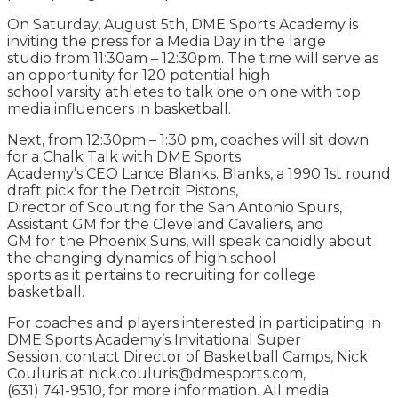
On Saturday, August 5th, DME Sports Academy is
inviting the press for a Media Day in the large
studio from 11:30am – 12:30pm. The time will serve as
an opportunity for 120 potential high
school varsity athletes to talk one on one with top
media influencers in basketball.
Next, from 12:30pm – 1:30 pm, coaches will sit down
for a Chalk Talk with DME Sports
Academy’s CEO Lance Blanks. Blanks, a 1990 1st round
draft pick for the Detroit Pistons,
Director of Scouting for the San Antonio Spurs,
Assistant GM for the Cleveland Cavaliers, and
GM for the Phoenix Suns, will speak candidly about
the changing dynamics of high school
sports as it pertains to recruiting for college
basketball.
For coaches and players interested in participating in
DME Sports Academy’s Invitational Super
Session, contact Director of Basketball Camps, Nick
Couluris at nick.couluris@dmesports.com,
(631) 741-9510, for more information. All media