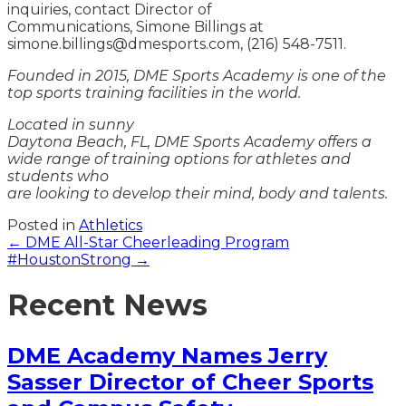
inquiries, contact Director of
Communications, Simone Billings at
simone.billings@dmesports.com, (216) 548-7511.
Founded in 2015, DME Sports Academy is one of the
top sports training facilities in the world.
Located in sunny
Daytona Beach, FL, DME Sports Academy offers a
wide range of training options for athletes and
students who
are looking to develop their mind, body and talents.
Posted in
Athletics
Posts
← DME All-Star Cheerleading Program
#HoustonStrong →
navigation
Recent News
DME Academy Names Jerry
Sasser Director of Cheer Sports