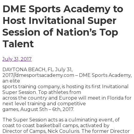
DME Sports Academy to
Host Invitational Super
Session of Nation’s Top
Talent
July 31, 2017
DAYTONA BEACH, FL. July 31,
2017//dmesportsacademy.com – DME Sports Academy,
an elite
sports training company, is hosting its first Invitational
Super Session. Top athletes from
across the country and Europe will meet in Florida for
next level training and competitive
games, August 5th – 6th, 2017.
The Super Session acts as a culminating event, of
coast to coast basketball camps, activated by
Director of Camps, Nick Couluris. The former Director