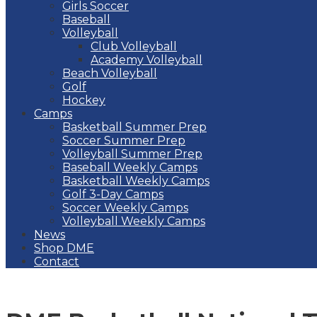
Girls Soccer
Baseball
Volleyball
Club Volleyball
Academy Volleyball
Beach Volleyball
Golf
Hockey
Camps
Basketball Summer Prep
Soccer Summer Prep
Volleyball Summer Prep
Baseball Weekly Camps
Basketball Weekly Camps
Golf 3-Day Camps
Soccer Weekly Camps
Volleyball Weekly Camps
News
Shop DME
Contact