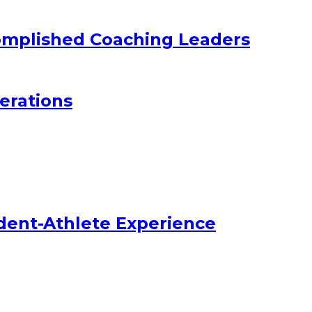
omplished Coaching Leaders
erations
dent-Athlete Experience