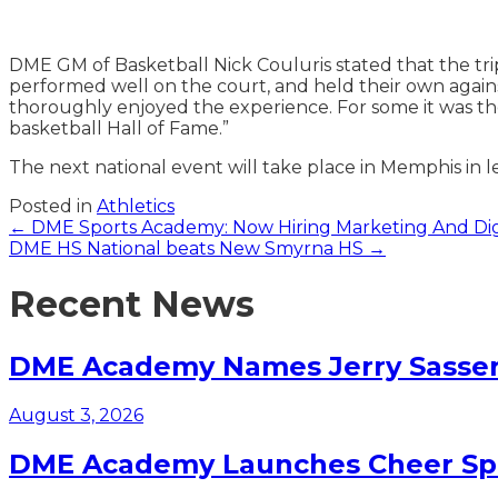
DME GM of Basketball Nick Couluris stated that the tri
performed well on the court, and held their own against
thoroughly enjoyed the experience. For some it was their
basketball Hall of Fame.”
The next national event will take place in Memphis in l
Posted in
Athletics
Posts
← DME Sports Academy: Now Hiring Marketing And Digi
DME HS National beats New Smyrna HS →
navigation
Recent News
DME Academy Names Jerry Sasser 
August 3, 2026
DME Academy Launches Cheer Spo