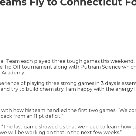
eams Fly to Connecticut Fo
Team each played three tough games this weekend, as p
ive Tip Off tournament along with Putnam Science whic
h Academy.
ience of playing three strong games in 3 days is essenti
and try to build chemistry. I am happy with the energy l
ith how his team handled the first two games, “We co
ck from an 11 pt deficit.”
, “The last game showed us that we need to learn how t
 we will be working on that in the next few weeks.”