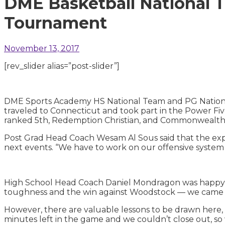
DME Basketball National T
Tournament
November 13, 2017
[rev_slider alias=”post-slider”]
DME Sports Academy HS National Team and PG National 
traveled to Connecticut and took part in the Power F
ranked 5th, Redemption Christian, and Commonwealt
Post Grad Head Coach Wesam Al Sous said that the exper
next events. “We have to work on our offensive system 
High School Head Coach Daniel Mondragon was happy w
toughness and the win against Woodstock — we came ba
However, there are valuable lessons to be drawn here
minutes left in the game and we couldn’t close out, so