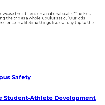
case their talent on a national scale, “The kids
 the trip as a whole, Couluris said, “Our kids
e once in a lifetime things like our day trip to the
pus Safety
e Student-Athlete Development