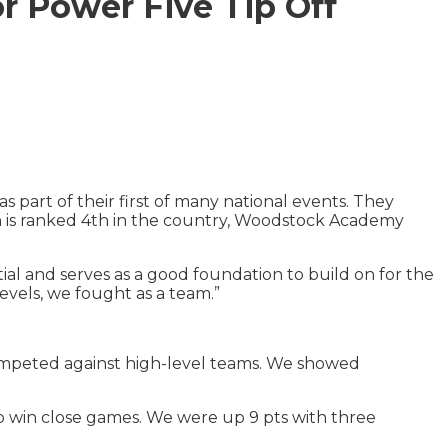
r Power Five Tip Off
art of their first of many national events. They
h is ranked 4th in the country, Woodstock Academy
al and serves as a good foundation to build on for the
evels, we fought as a team.”
mpeted against high-level teams. We showed
o win close games. We were up 9 pts with three