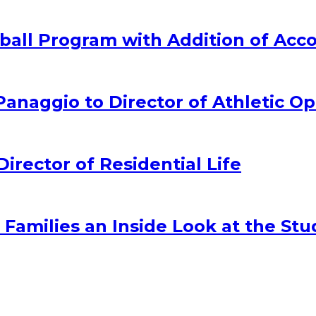
all Program with Addition of Acc
naggio to Director of Athletic Op
ector of Residential Life
amilies an Inside Look at the Stu