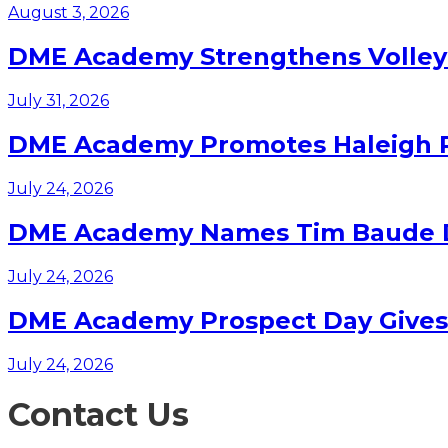
August 3, 2026
DME Academy Strengthens Volleyb
July 31, 2026
DME Academy Promotes Haleigh Pa
July 24, 2026
DME Academy Names Tim Baude Dir
July 24, 2026
DME Academy Prospect Day Gives F
July 24, 2026
Contact Us