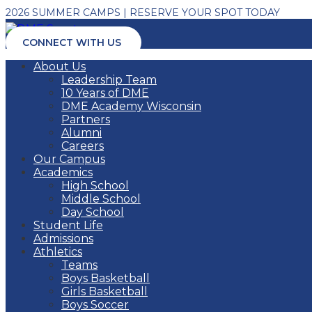
2026 SUMMER CAMPS | RESERVE YOUR SPOT TODAY
CONNECT WITH US
About Us
Leadership Team
10 Years of DME
DME Academy Wisconsin
Partners
Alumni
Careers
Our Campus
Academics
High School
Middle School
Day School
Student Life
Admissions
Athletics
Teams
Boys Basketball
Girls Basketball
Boys Soccer