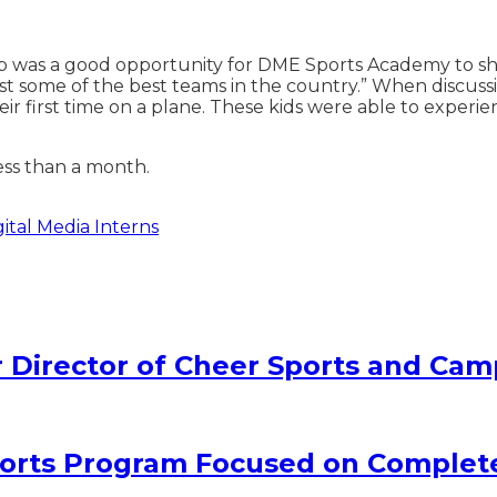
p was a good opportunity for DME Sports Academy to show
 some of the best teams in the country.” When discussing
 first time on a plane. These kids were able to experienc
ess than a month.
tal Media Interns
Director of Cheer Sports and Cam
rts Program Focused on Complet