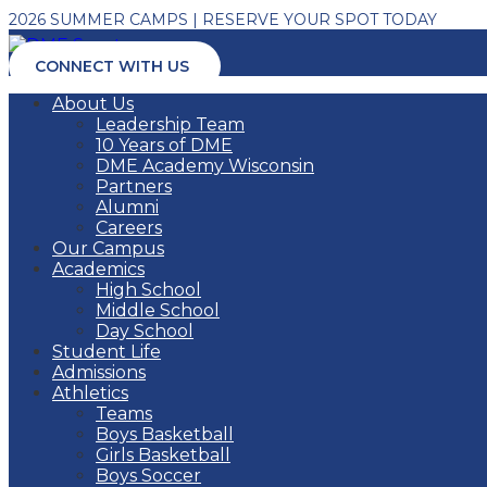
2026 SUMMER CAMPS | RESERVE YOUR SPOT TODAY
CONNECT WITH US
About Us
Leadership Team
10 Years of DME
DME Academy Wisconsin
Partners
Alumni
Careers
Our Campus
Academics
High School
Middle School
Day School
Student Life
Admissions
Athletics
Teams
Boys Basketball
Girls Basketball
Boys Soccer