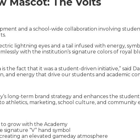
 Mascot: The Volts
pment and a school-wide collaboration involving student
ts.
electric lightning eyes and a tail infused with energy, 
lessly with the institution’s signature colors of royal
 is the fact that it was a student-driven initiative,” said
tion, and energy that drive our students and academic c
y’s long-term brand strategy and enhances the student
nto athletics, marketing, school culture, and communit
d to grow with the Academy
he signature “V” hand symbol
” creating an elevated gameday atmosphere