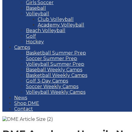
Girls Soccer
Baseball
Volleyball
Club Volleyball
Academy Volleyball
Beach Volleyball
Golf
Hockey
Camps
Basketball Summer Prep
Soccer Summer Prep
Volleyball Summer Prep
Baseball Weekly Camps
Basketball Weekly Camps
Golf 3-Day Camps
Soccer Weekly Camps
Volleyball Weekly Camps
News
Shop DME
Contact