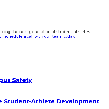
oping the next generation of student-athletes
r schedule a call with our team today.
pus Safety
e Student-Athlete Development