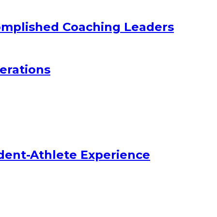
omplished Coaching Leaders
erations
dent-Athlete Experience