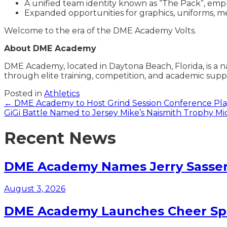
A unified team identity known as “The Pack”, emp
Expanded opportunities for graphics, uniforms, me
Welcome to the era of the DME Academy Volts.
About DME Academy
DME Academy, located in Daytona Beach, Florida, is a 
through elite training,
competition, and academic supp
Posted in
Athletics
Posts
← DME Academy to Host Grind Session Conference Play
GiGi Battle Named to Jersey Mike’s Naismith Trophy 
navigation
Recent News
DME Academy Names Jerry Sasser 
August 3, 2026
DME Academy Launches Cheer Spo