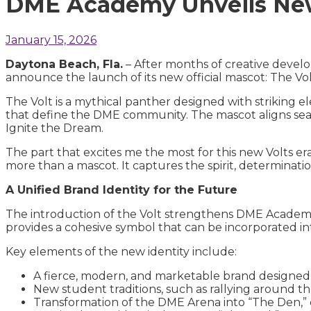
DME Academy Unveils New
January 15, 2026
Daytona Beach, Fla.
– After months of creative develo
announce the launch of its new official mascot: The Vol
The Volt is a mythical panther designed with striking 
that define the DME community. The mascot aligns seam
Ignite the Dream.
The part that excites me the most for this new Volts era
more than a mascot. It captures the spirit, determina
A Unified Brand Identity for the Future
The introduction of the Volt strengthens DME Academ
provides a cohesive symbol that can be incorporated i
Key elements of the new identity include:
A fierce, modern, and marketable brand designe
New student traditions, such as rallying around t
Transformation of the DME Arena into “The Den,