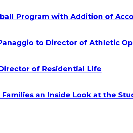
all Program with Addition of Acc
naggio to Director of Athletic Op
ector of Residential Life
amilies an Inside Look at the Stu