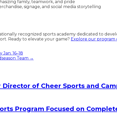
hasizing family, teamwork, and pride
rchandise, signage, and social media storytelling
nationally recognized sports academy dedicated to devel
ort. Ready to elevate your game?
Explore our program o
 Jan. 16–18
Midseason Team →
Director of Cheer Sports and Cam
rts Program Focused on Complet