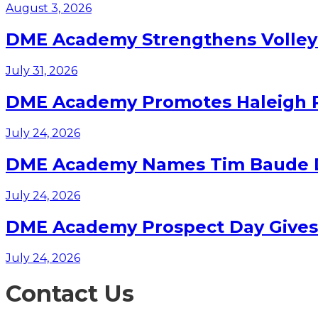
August 3, 2026
DME Academy Strengthens Volleyb
July 31, 2026
DME Academy Promotes Haleigh Pa
July 24, 2026
DME Academy Names Tim Baude Dir
July 24, 2026
DME Academy Prospect Day Gives F
July 24, 2026
Contact Us