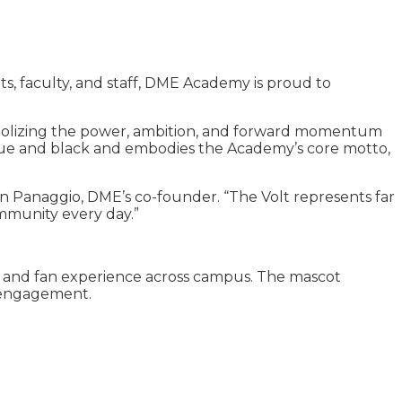
s, faculty, and staff, DME Academy is proud to
symbolizing the power, ambition, and forward momentum
 blue and black and embodies the Academy’s core motto,
 Dan Panaggio, DME’s co-founder. “The Volt represents far
ommunity every day.”
 and fan experience across campus. The mascot
y engagement.