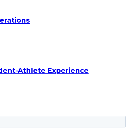
erations
dent-Athlete Experience