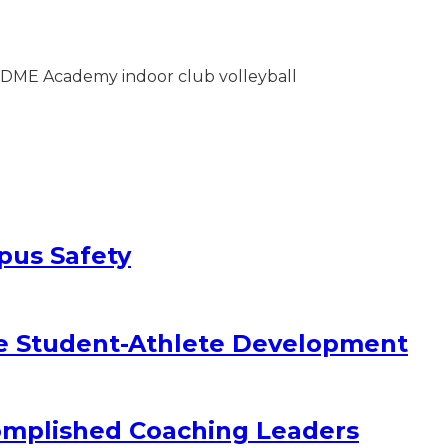
pus Safety
e Student-Athlete Development
omplished Coaching Leaders