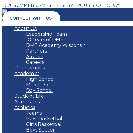
2026 SUMMER CAMPS | RESERVE YOUR SPOT TODAY
CONNECT WITH US
About Us
Leadership Team
10 Years of DME
DME Academy Wisconsin
Partners
Alumni
Careers
Our Campus
Academics
High School
Middle School
Day School
Student Life
Admissions
Athletics
Teams
Boys Basketball
Girls Basketball
Boys Soccer