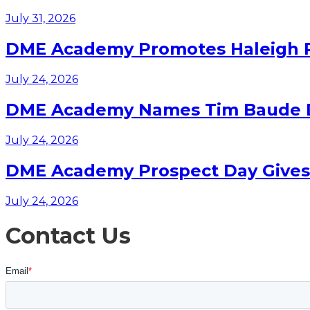
July 31, 2026
DME Academy Promotes Haleigh Pa
July 24, 2026
DME Academy Names Tim Baude Dir
July 24, 2026
DME Academy Prospect Day Gives F
July 24, 2026
Contact Us