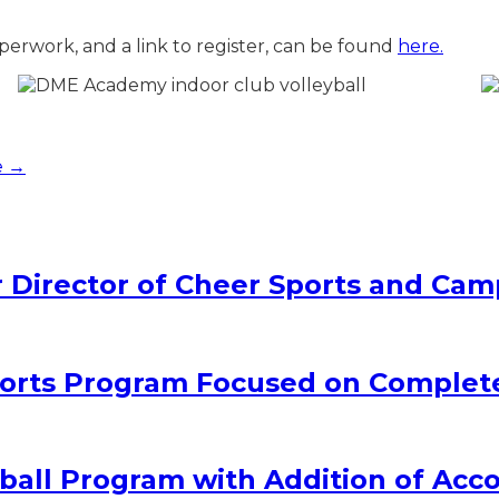
perwork, and a link to register, can be found
here.
e →
Director of Cheer Sports and Cam
rts Program Focused on Complet
all Program with Addition of Acc