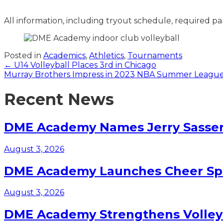
All information, including tryout schedule, required pa
Posted in
Academics
,
Athletics
,
Tournaments
Posts
← U14 Volleyball Places 3rd in Chicago
Murray Brothers Impress in 2023 NBA Summer Leagu
navigation
Recent News
DME Academy Names Jerry Sasser 
August 3, 2026
DME Academy Launches Cheer Spo
August 3, 2026
DME Academy Strengthens Volleyb