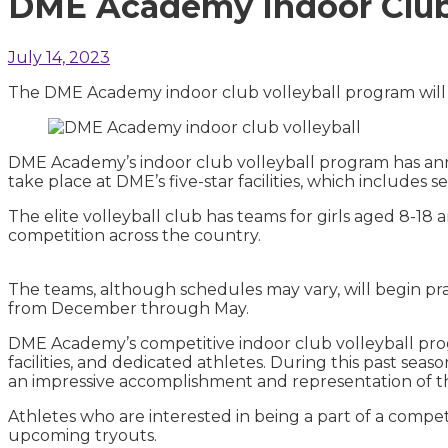
DME Academy Indoor Club V
July 14, 2023
The DME Academy indoor club volleyball program will 
DME Academy’s indoor club volleyball program has anno
take place at DME’s five-star facilities, which includes 
The elite volleyball club has teams for girls aged 8-18 
competition across the country.
The teams, although schedules may vary, will begin p
from December through May.
DME Academy’s competitive indoor club volleyball progr
facilities, and dedicated athletes. During this past seas
an impressive accomplishment and representation of t
Athletes who are interested in being a part of a compet
upcoming tryouts.