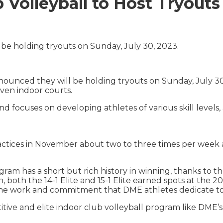
olleyball to Host Tryouts
be holding tryouts on Sunday, July 30, 2023.
unced they will be holding tryouts on Sunday, July 30, 
seven indoor courts.
and focuses on developing athletes of various skill levels
ractices in November about two to three times per week
am has a short but rich history in winning, thanks to th
on, both the 14-1 Elite and 15-1 Elite earned spots at the
he work and commitment that DME athletes dedicate to 
itive and elite indoor club volleyball program like DME’