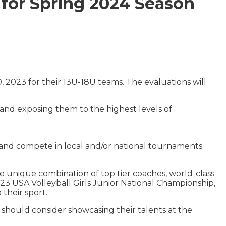
 for Spring 2024 Season
2023 for their 13U-18U teams. The evaluations will
, and exposing them to the highest levels of
 and compete in local and/or national tournaments
e unique combination of top tier coaches, world-class
 2023 USA Volleyball Girls Junior National Championship,
their sport.
s should consider showcasing their talents at the