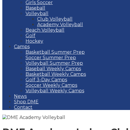
Girls Soccer
Baseball
Volleyball
Club Volleyball
Academy Volleyball
Beach Volleyball
Golf
Hockey
Camps
Basketball Summer Prep
Soccer Summer Prep
Volleyball Summer Prep
Baseball Weekly Camps
Basketball Weekly Camps
Golf 3-Day Camps
Soccer Weekly Camps
Volleyball Weekly Camps
News
Shop DME
Contact