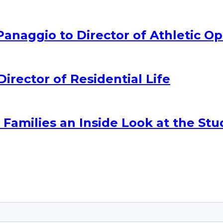
naggio to Director of Athletic Op
ector of Residential Life
amilies an Inside Look at the Stu